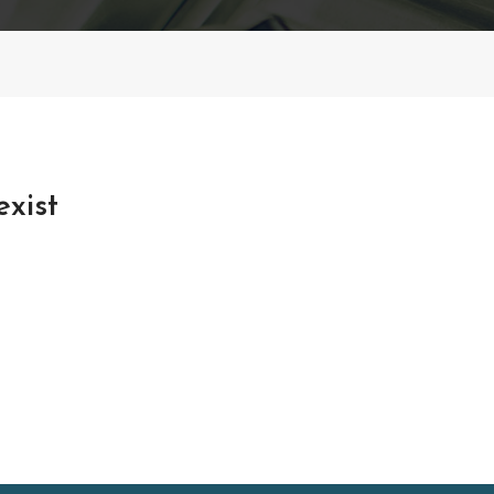
exist