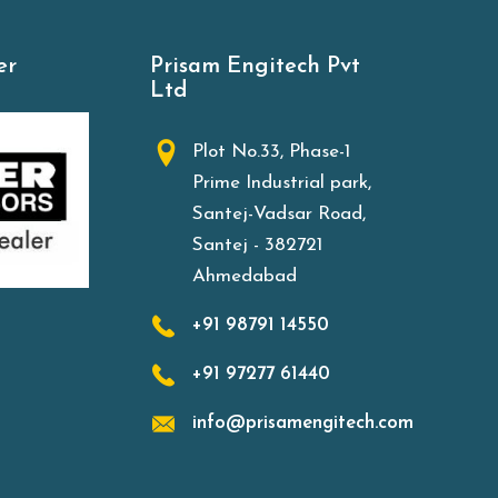
er
Prisam Engitech Pvt
Ltd
Plot No.33, Phase-1
Prime Industrial park,
Santej-Vadsar Road,
Santej - 382721
Ahmedabad
+91 98791 14550
+91 97277 61440
info@prisamengitech.com