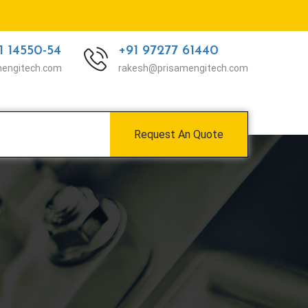
1 14550-54
+91 97277 61440
mengitech.com
rakesh@prisamengitech.com
Request An Quote