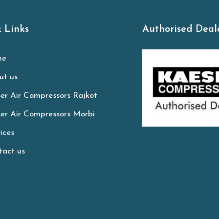
 Links
Authorised Deal
e
t us
er Air Compressors Rajkot
er Air Compressors Morbi
ices
act us