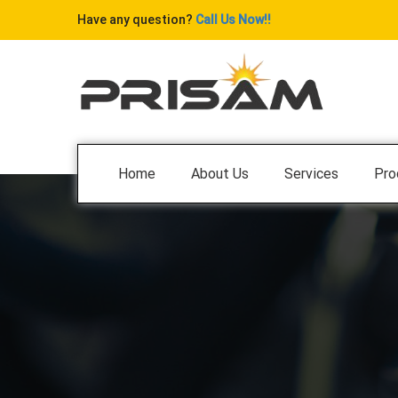
Have any question?
Call Us Now!!
Home
About Us
Services
Pro