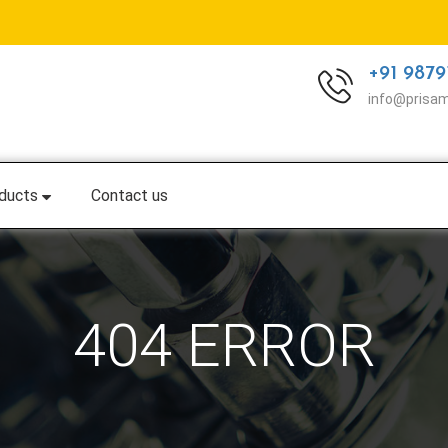
+91 9879
info@prisa
ducts
Contact us
404 ERROR