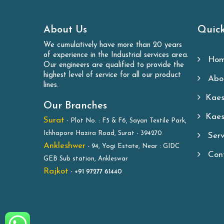
About Us
Quick
We cumulatively have more than 20 years
of experience in the Industrial services area.
Hom
Our engineers are qualified to provide the
highest level of service for all our product
Abou
lines.
Kaes
Our Branches
Kaes
Surat
- Plot No. : F5 & F6, Sayan Textile Park,
Ichhapore Hazira Road, Surat - 394270
Serv
Ankleshwer
- 94, Yogi Estate, Near : GIDC
Cont
GEB Sub station, Ankleswar
Rajkot
-
+91 97277 61440