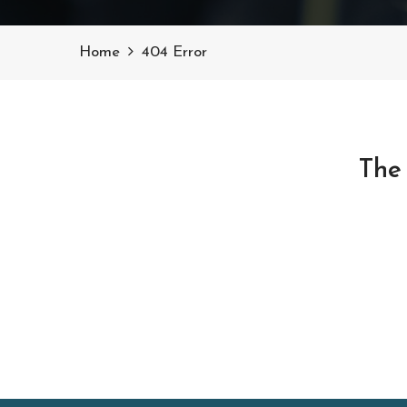
Home
404 Error
The 