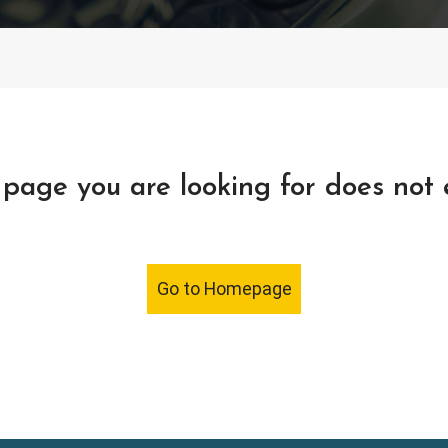
page you are looking for does not 
Go to Homepage