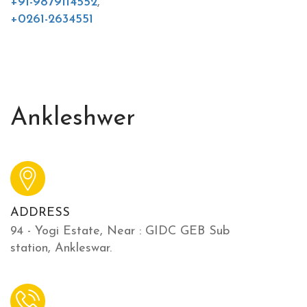
+91-9879114552
,
+0261-2634551
Ankleshwer
ADDRESS
94 - Yogi Estate, Near : GIDC GEB Sub
station, Ankleswar.