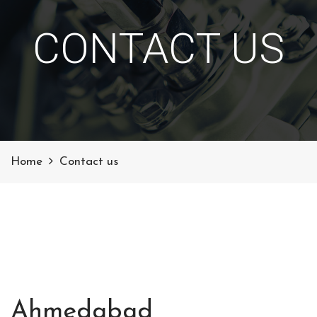
CONTACT US
Home
Contact us
Ahmedabad