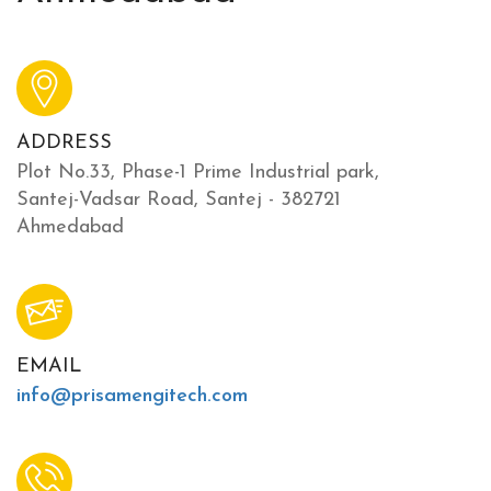
ADDRESS
Plot No.33, Phase-1 Prime Industrial park,
Santej-Vadsar Road, Santej - 382721
Ahmedabad
EMAIL
info@prisamengitech.com