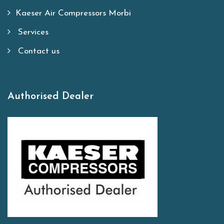
Kaeser Air Compressors Morbi
Services
Contact us
Authorised Dealer