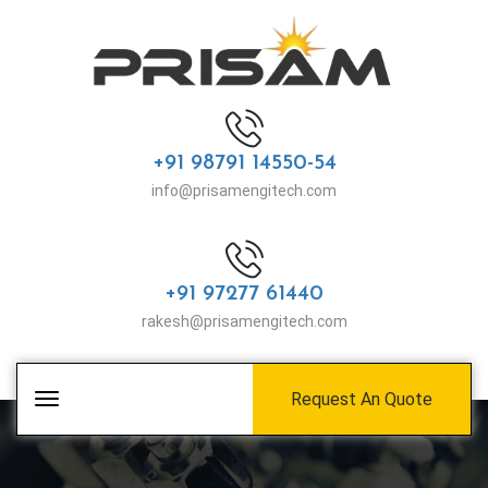
+91 98791 14550-54
info@prisamengitech.com
+91 97277 61440
rakesh@prisamengitech.com
Request An Quote
Toggle
navigation