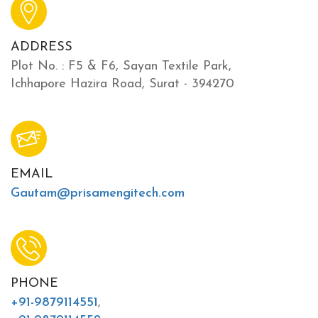
ADDRESS
Plot No. : F5 & F6, Sayan Textile Park,
Ichhapore Hazira Road, Surat - 394270
EMAIL
Gautam@prisamengitech.com
PHONE
+91-9879114551
,