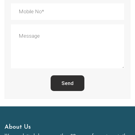
Send
About Us