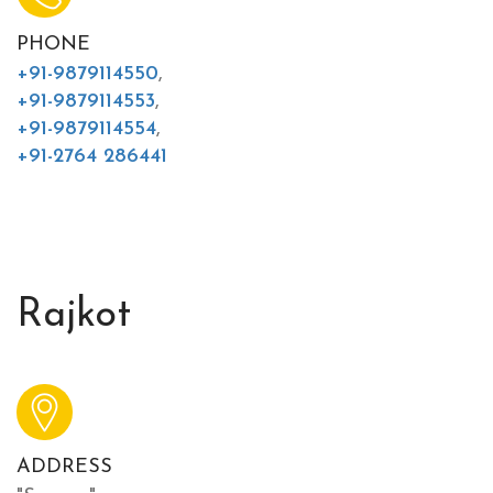
PHONE
+91-9879114550
,
+91-9879114553
,
+91-9879114554
,
+91-2764 286441
Rajkot
ADDRESS