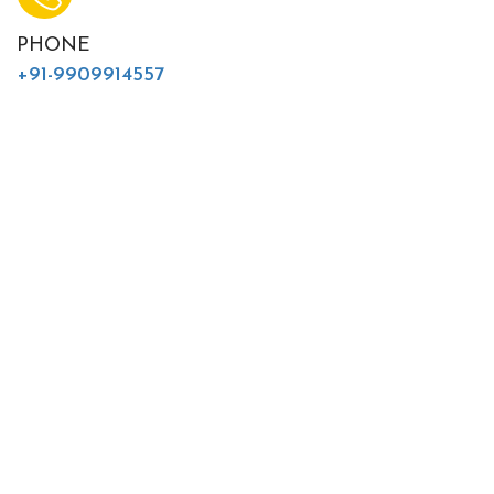
PHONE
+91-9909914557