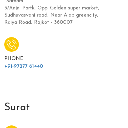
"Sarnam"
3/Anjni Partk, Opp: Golden super market,
Sudhuvasvani road, Near Alap greencity,
Raiya Road, Rajkot - 360007
PHONE
+91-97277 61440
Surat