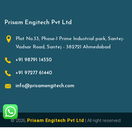
Prisam Engitech Pvt Ltd
Plot No.33, Phase-1 Prime Industrial park, Santej-
Vadsar Road, Santej - 382721 Ahmedabad
+91 98791 14550
+91 97277 61440
info@prisamengitech.com
© 2026,
Prisam Engitech Pvt Ltd
| All right reserved.
Made with
in India.