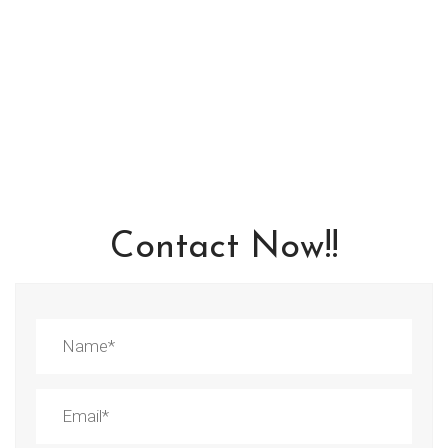
Contact Now!!