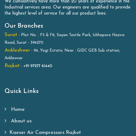
We cumulatively have more than 20 years of experience in the
Industrial services area. Our engineers are qualified to provide
the highest level of service for all our product lines.
Our Branches
Surat
- Plot No. : F5 & F6, Sayan Textile Park, Ichhapore Hazira
Road, Surat - 394270
Ankleshwer
- 94, Yogi Estate, Near : GIDC GEB Sub station,
Ankleswar
Rajkot
-
+91 97277 61440
Quick Links
Home
About us
Kaeser Air Compressors Rajkot